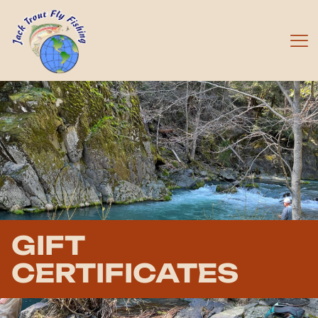
GIFT
CERTIFICATES