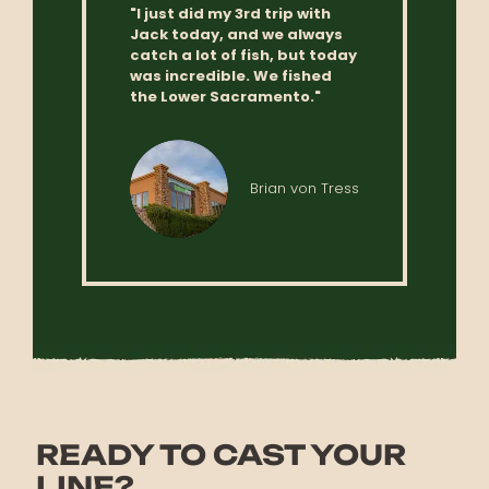
"I just did my 3rd trip with
Jack today, and we always
catch a lot of fish, but today
was incredible. We fished
the Lower Sacramento."
Brian von Tress
READY TO CAST YOUR
LINE?