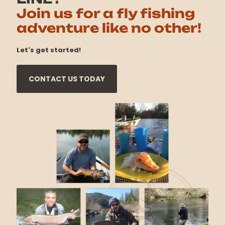
Join us for a fly fishing
adventure like no other!
Let's get started!
CONTACT US TODAY