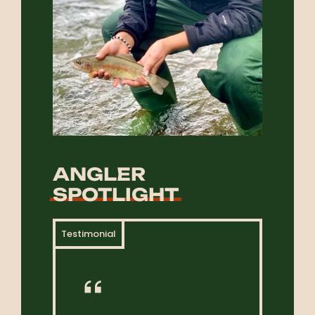
ANGLER
SPOTLIGHT
Testimonial