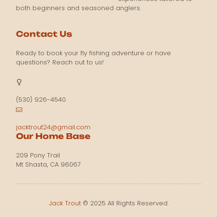
both beginners and seasoned anglers.
Contact Us
Ready to book your fly fishing adventure or have
questions? Reach out to us!
(530) 926-4540
jacktrout24@gmail.com
Our Home Base
209 Pony Trail
Mt Shasta, CA 96067
Jack Trout
© 2025 All Rights Reserved.