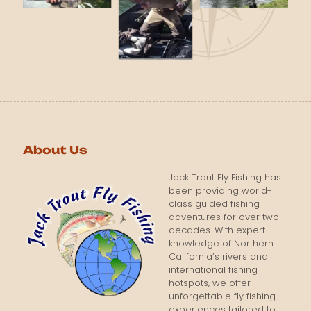
About Us
Jack Trout Fly Fishing has
been providing world-
class guided fishing
adventures for over two
decades. With expert
knowledge of Northern
California’s rivers and
international fishing
hotspots, we offer
unforgettable fly fishing
experiences tailored to