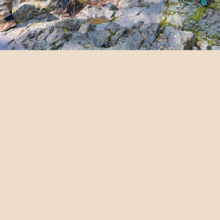
NORTHERN
CALIFORNIA FLY
FISHING GIFT
CERTIFICATES
OREGON FLY FISHING
GIFT CERTIFICATES
GIFT CARDS & VOUCHERS – We Have
The Best Independent Fly Fishing
Guides With Gear & Lunch Included.