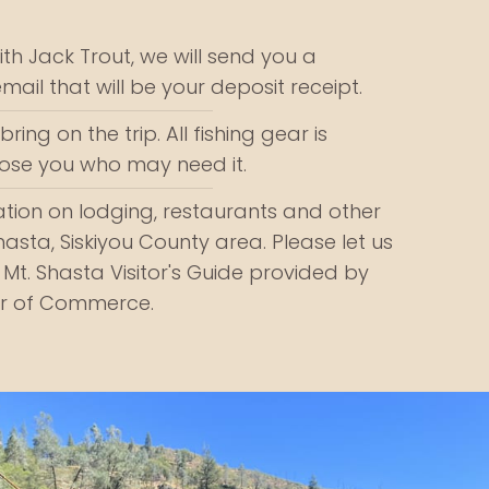
th Jack Trout, we will send you a
email that will be your deposit receipt.
ring on the trip. All fishing gear is
those you who may need it.
tion on lodging, restaurants and other
Shasta, Siskiyou County area. Please let us
 Mt. Shasta Visitor's Guide provided by
r of Commerce.