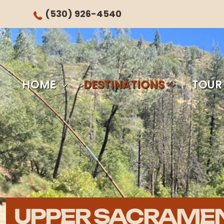
(530) 926-4540
HOME
DESTINATIONS
TOUR
UPPER SACRAME