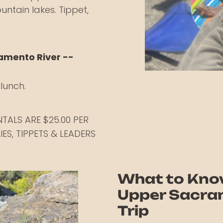
untain lakes. Tippet,
ramento River --
lunch.
ENTALS ARE $25.00 PER
IES, TIPPETS & LEADERS
What to Kno
Upper Sacram
Trip