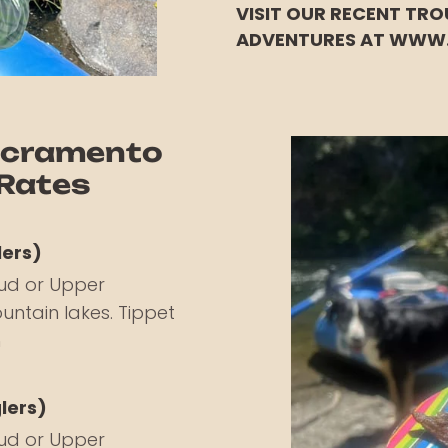
VISIT OUR RECENT TRO
ADVENTURES AT WWW
acramento
 Rates
lers)
ud or Upper
untain lakes. Tippet
h
glers)
ud or Upper