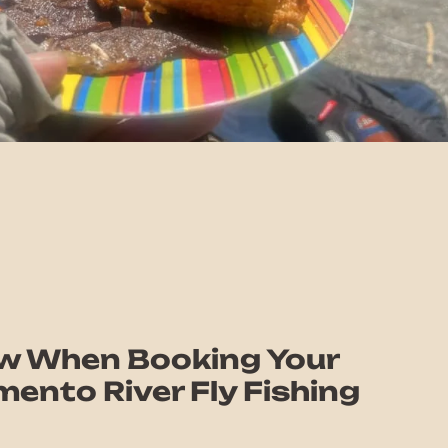
w When Booking Your
ento River Fly Fishing