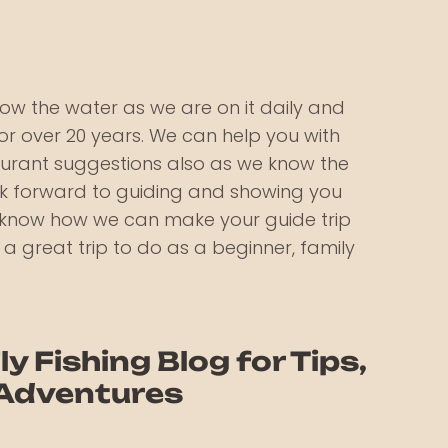
ow the water as we are on it daily and
r over 20 years. We can help you with
aurant suggestions also as we know the
ook forward to guiding and showing you
s know how we can make your guide trip
s a great trip to do as a beginner, family
ly Fishing Blog for Tips,
 Adventures