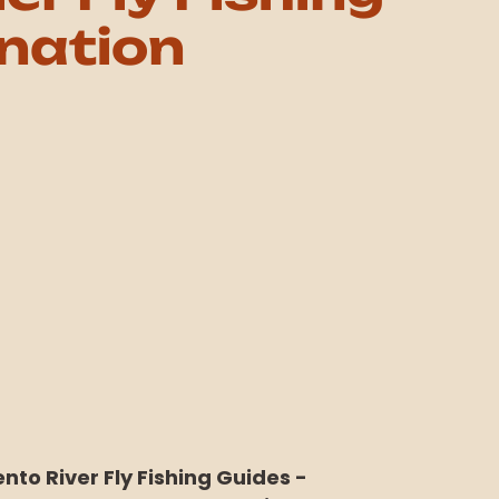
nation
to River Fly Fishing Guides -