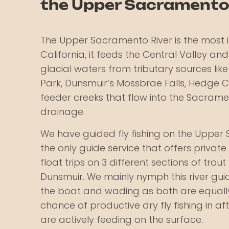
the Upper Sacramento
The Upper Sacramento River is the most i
California, it feeds the Central Valley and
glacial waters from tributary sources lik
Park, Dunsmuir’s Mossbrae Falls, Hedge 
feeder creeks that flow into the Sacram
drainage.
We have guided fly fishing on the Upper 
the only guide service that offers private l
float trips on 3 different sections of trou
Dunsmuir. We mainly nymph this river gui
the boat and wading as both are equally
chance of productive dry fly fishing in a
are actively feeding on the surface.