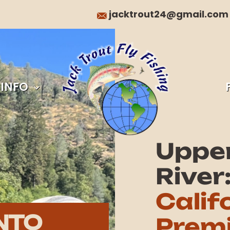
jacktrout24@gmail.com
 INFO
Uppe
River
Calif
NTO
Premi