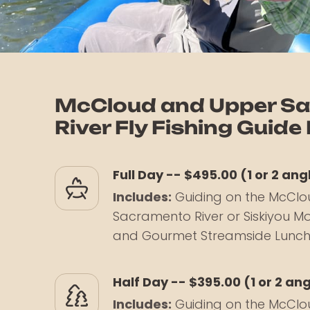
McCloud and Upper S
River Fly Fishing Guide
Full Day -- $495.00 (1 or 2 ang
Includes:
Guiding on the McClo
Sacramento River or Siskiyou Mo
and Gourmet Streamside Lunc
Half Day -- $395.00 (1 or 2 an
Includes:
Guiding on the McClo