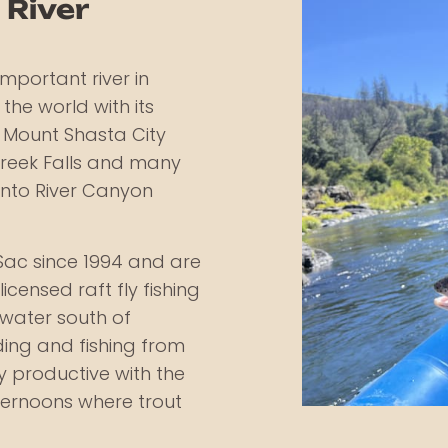
 River
mportant river in
 the world with its
e Mount Shasta City
Creek Falls and many
ento River Canyon
Sac since 1994 and are
icensed raft fly fishing
t water south of
ding and fishing from
 productive with the
fternoons where trout