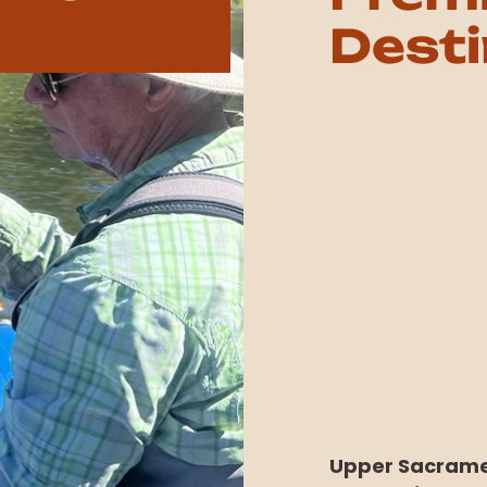
Desti
Upper Sacramen