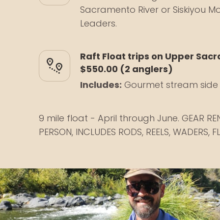
Sacramento River or Siskiyou Mo
Leaders.
Raft Float trips on Upper Sac
$550.00 (2 anglers)
Includes:
Gourmet stream side 
9 mile float - April through June. GEAR R
PERSON, INCLUDES RODS, REELS, WADERS, FL