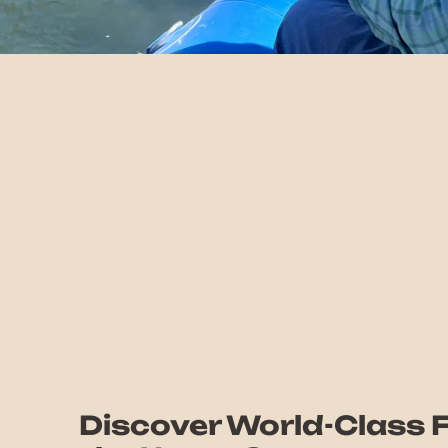
Discover World-Class F