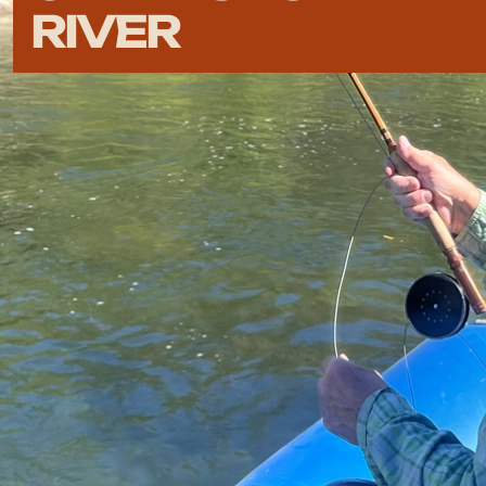
RIVER