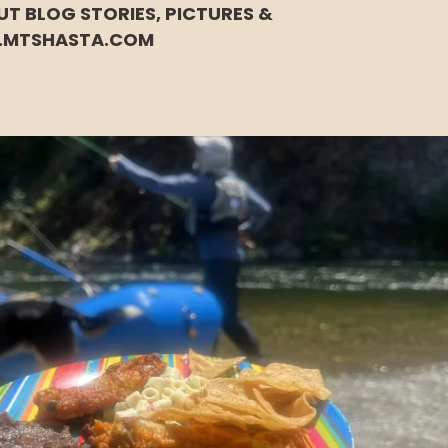
UT BLOG STORIES, PICTURES &
.MTSHASTA.COM