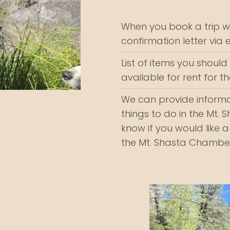
When you book a trip wi
confirmation letter via 
List of items you should b
available for rent for 
We can provide informa
things to do in the Mt. 
know if you would like a
the Mt. Shasta Chambe