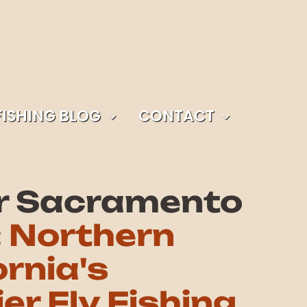
FISHING BLOG
CONTACT
r Sacramento
:
Northern
ornia's
er Fly Fishing