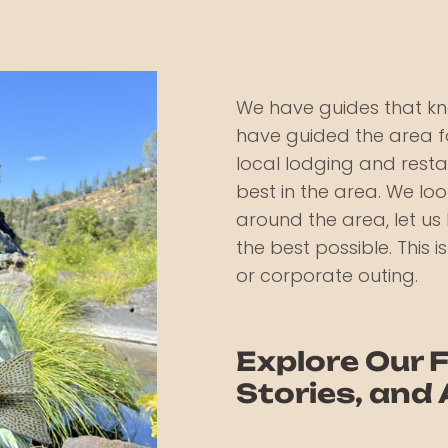
We have guides that kn
have guided the area fo
local lodging and rest
best in the area. We l
around the area, let u
the best possible. This i
or corporate outing.
Explore Our F
Stories, and