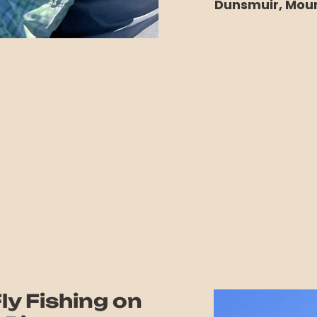
Dunsmuir, Moun
ly Fishing on