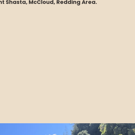
t Shasta, McCloud, Redding Area.