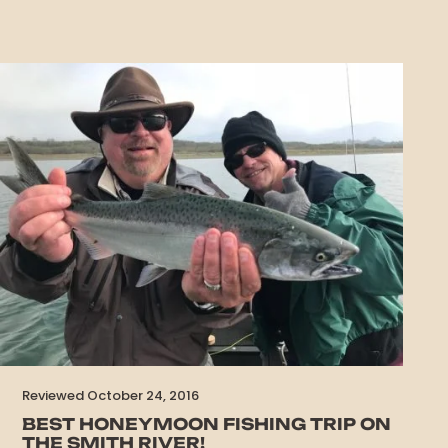
Reviewed October 24, 2016
BEST HONEYMOON FISHING TRIP ON
THE SMITH RIVER!