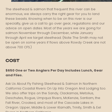
The steelhead & salmon that frequent this river can be
enormous, we always carry the right gear for you to land
these beasts. Knowing when to be on this river is our
specialty, give us a call to go over gear, regulations and our
advice on open dates. Most of the years we are going for
salmon November through December, while January
through April we target steelhead. (Note The Smith may not
be open on some years if flows above Rowdy Creek are not
above 700 CFS.)
COST
$650 One or Two Anglers Per Day Includes Lunch, Gear
and Flies.
Ask Us About Fly Fishing Steelhead & Salmon In Northern
California Coastal Rivers On Up Into Oregon And Lodging too.
We also offer trips on the Sandy, Clackamas, Metolius,
Deschutes, Rogue, Umpqua Rivers, McKenzie, Santiam, the
Fall River, Crooked, and most of the Cascade Lakes in
Oregon. Upper, Middle & Lower Klamath, Trinity, Smith & Eel