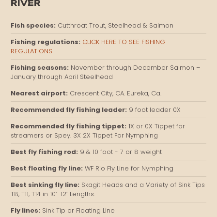
RIVER
Fish species:
Cutthroat Trout, Steelhead & Salmon
Fishing regulations:
CLICK HERE TO SEE FISHING
REGULATIONS
Fishing seasons:
November through December Salmon –
January through April Steelhead
Nearest airport:
Crescent City, CA. Eureka, Ca.
Recommended fly fishing leader:
9 foot leader 0X
Recommended fly fishing tippet:
1X or 0X Tippet for
streamers or Spey. 3X 2X Tippet For Nymphing
Best fly fishing rod:
9 & 10 foot - 7 or 8 weight
Best floating fly line:
WF Rio Fly Line for Nymphing
Best sinking fly line:
Skagit Heads and a Variety of Sink Tips
T8, T11, T14 in 10’-12’ Lengths.
Fly lines:
Sink Tip or Floating Line