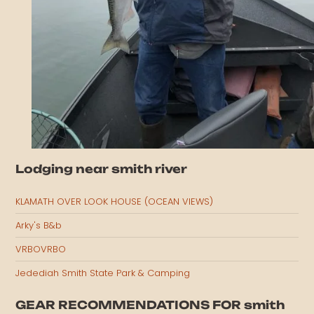
Lodging near smith river
KLAMATH OVER LOOK HOUSE (OCEAN VIEWS)
Arky's B&b
VRBOVRBO
Jedediah Smith State Park & Camping
GEAR RECOMMENDATIONS FOR smith