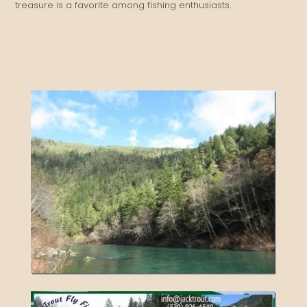
treasure is a favorite among fishing enthusiasts.