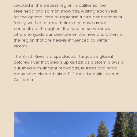
Located in the wettest region in California, the
steelhead and salmon know this, waiting each year
for the optimal time to replenish future generations of
family, we like to track their every move as we
concentrate throughout the season so we know
where to guide our clientele on this river and others in
the region that are heavily influenced by winter
storms.
The Smith River is a spectacular turquoise glacial
colored river that clears up as fast as a storm blows it
out, lined with ancient redwoods, fir trees and ferns,
many have claimed this is THE most beautiful river in
California.