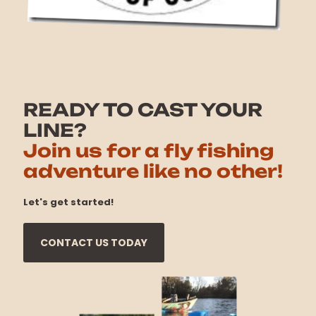
READY TO CAST YOUR
LINE?
Join us for a fly fishing
adventure like no other!
Let's get started!
CONTACT US TODAY