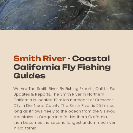
Smith River
- Coastal
California Fly Fishing
Guides
We Are The Smith River Fly Fishing Experts, Call Us For
Updates & Reports. The Smith River In Northern
California is located 12 miles northeast of Crescent
City in Del Norte County. The Smith River is 25.1 miles
long as it flows freely to the ocean from the Siskiyou
Mountains in Oregon into far Northern California, it
then becomes the second longest undammed river
in California.