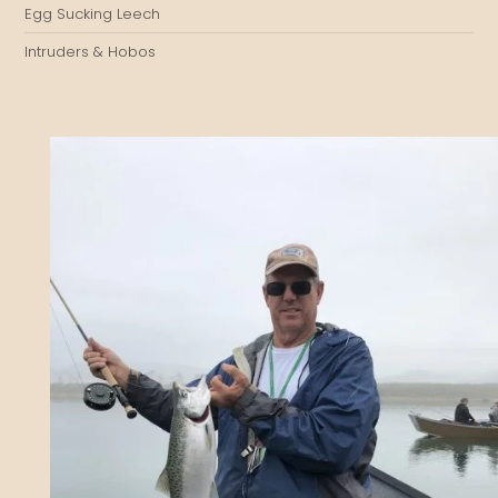
Egg Sucking Leech
Intruders & Hobos