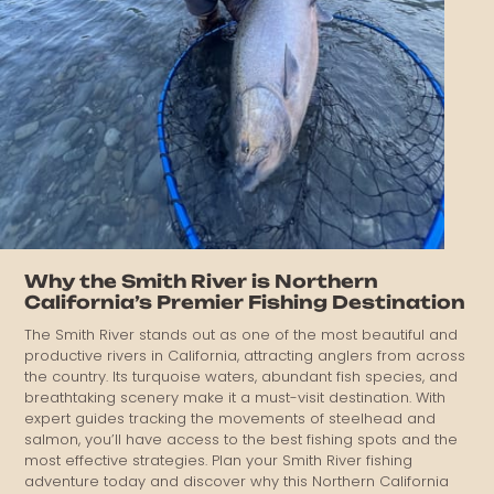
Why the Smith River is Northern
California’s Premier Fishing Destination
The Smith River stands out as one of the most beautiful and
productive rivers in California, attracting anglers from across
the country. Its turquoise waters, abundant fish species, and
breathtaking scenery make it a must-visit destination. With
expert guides tracking the movements of steelhead and
salmon, you’ll have access to the best fishing spots and the
most effective strategies. Plan your Smith River fishing
adventure today and discover why this Northern California