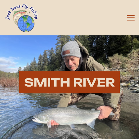
SMITH RIVER