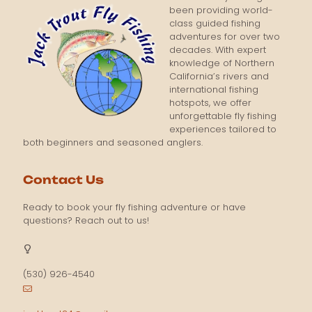
been providing world-
class guided fishing
adventures for over two
decades. With expert
knowledge of Northern
California’s rivers and
international fishing
hotspots, we offer
unforgettable fly fishing
experiences tailored to
both beginners and seasoned anglers.
Contact Us
Ready to book your fly fishing adventure or have
questions? Reach out to us!
(530) 926-4540