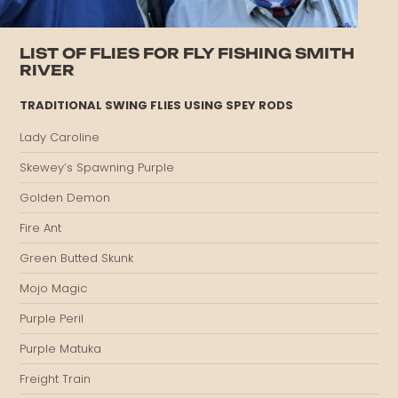
LIST OF FLIES FOR FLY FISHING SMITH
RIVER
TRADITIONAL SWING FLIES USING SPEY RODS
Lady Caroline
Skewey’s Spawning Purple
Golden Demon
Fire Ant
Green Butted Skunk
Mojo Magic
Purple Peril
Purple Matuka
Freight Train