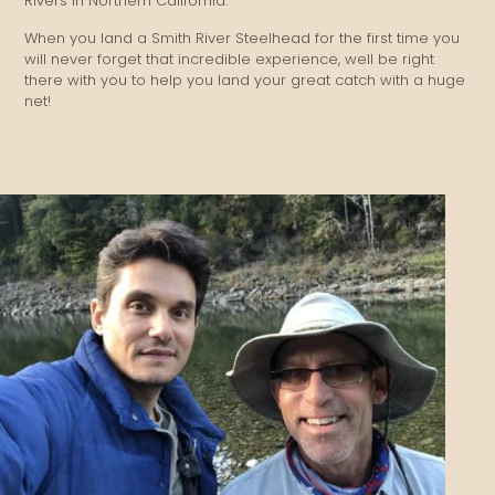
Rivers in Northern California.
When you land a Smith River Steelhead for the first time you
will never forget that incredible experience, well be right
there with you to help you land your great catch with a huge
net!