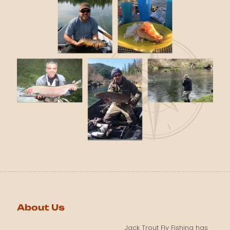
About Us
Jack Trout Fly Fishing has