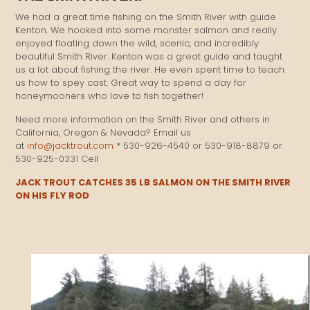
We had a great time fishing on the Smith River with guide
Kenton. We hooked into some monster salmon and really
enjoyed floating down the wild, scenic, and incredibly
beautiful Smith River. Kenton was a great guide and taught
us a lot about fishing the river. He even spent time to teach
us how to spey cast. Great way to spend a day for
honeymooners who love to fish together!
Need more information on the Smith River and others in
California, Oregon & Nevada? Email us
at
info@jacktrout.com
* 530-926-4540 or 530-918-8879 or
530-925-0331 Cell
JACK TROUT CATCHES 35 LB SALMON ON THE SMITH RIVER
ON HIS FLY ROD