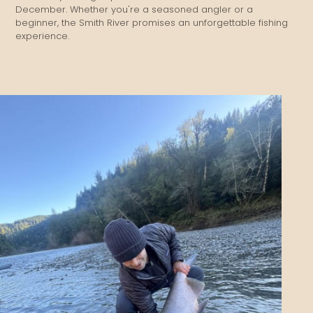
December. Whether you're a seasoned angler or a
beginner, the Smith River promises an unforgettable fishing
experience.