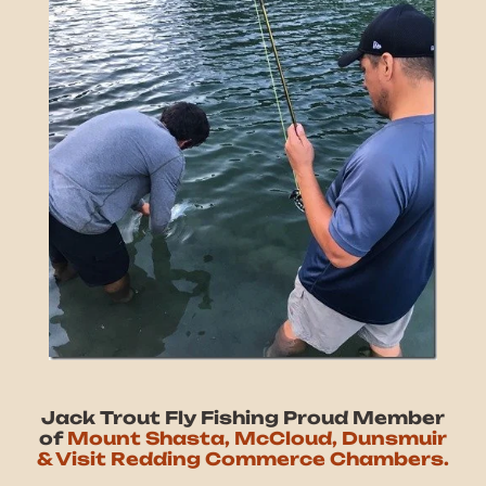
Jack Trout Fly Fishing Proud Member
of
Mount Shasta, McCloud, Dunsmuir
& Visit Redding Commerce Chambers.