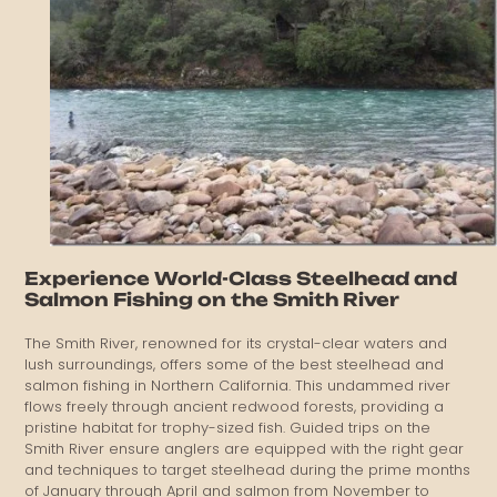
Experience World-Class Steelhead and
Salmon Fishing on the Smith River
The Smith River, renowned for its crystal-clear waters and
lush surroundings, offers some of the best steelhead and
salmon fishing in Northern California. This undammed river
flows freely through ancient redwood forests, providing a
pristine habitat for trophy-sized fish. Guided trips on the
Smith River ensure anglers are equipped with the right gear
and techniques to target steelhead during the prime months
of January through April and salmon from November to