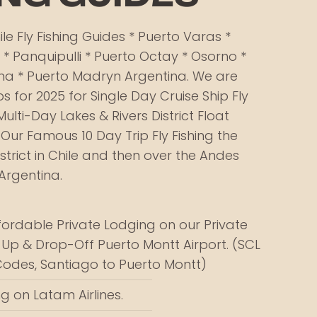
le Fly Fishing Guides​ * Puerto Varas *
 * Panquipulli * Puerto Octay * Osorno *
na * Puerto Madryn Argentina. We are
s for 2025 for Single Day Cruise Ship Fly
Multi-Day Lakes & Rivers District Float
 Our Famous 10 Day Trip Fly Fishing the
istrict in Chile and then over the Andes
Argentina.
fordable Private Lodging on our Private
-Up & Drop-Off Puerto Montt Airport. (SCL
Codes, Santiago to Puerto Montt)
g on Latam Airlines.