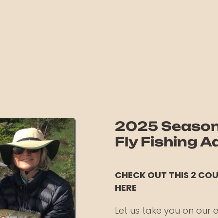
2025 Season 
Fly Fishing 
CHECK OUT THIS 2 CO
HERE
Let us take you on our e