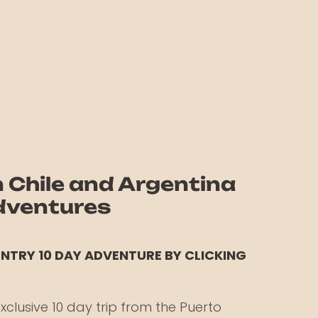
Chile and Argentina
Adventures
UNTRY 10 DAY ADVENTURE BY
CLICKING
xclusive 10 day trip from the Puerto