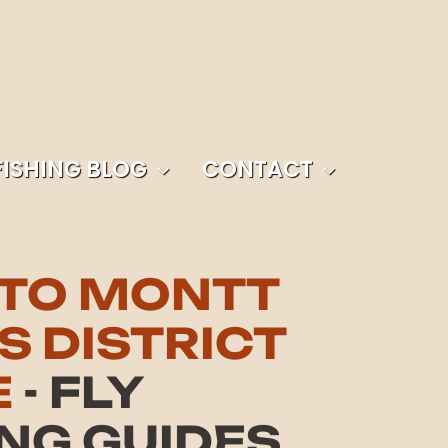
FISHING BLOG
CONTACT
TO MONTT
S DISTRICT
E
- FLY
ING GUIDES