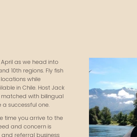
April as we head into
 and 10th regions. Fly fish
 locations while
able in Chile. Host Jack
e matched with bilingual
e a successful one.
he time you arrive to the
need and concern is
and referral business