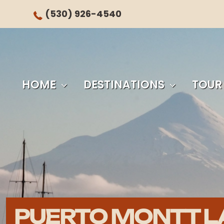
(530) 926-4540
HOME
DESTINATIONS
TOUR
PUERTO MONTT L