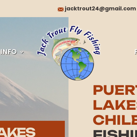
jacktrout24@gmail.com
 INFO
PUER
LAKE
CHIL
AKES
FISH