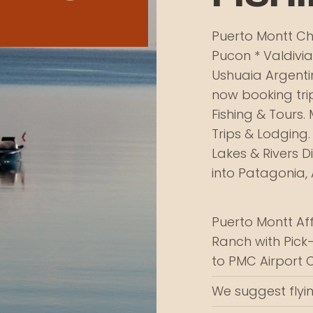
Puerto Montt Chi
Pucon * Valdivia
Ushuaia Argenti
now booking trip
Fishing & Tours. 
Trips & Lodging.
Lakes & Rivers D
into Patagonia, 
Puerto Montt Af
Ranch with Pick
to PMC Airport 
We suggest flyin