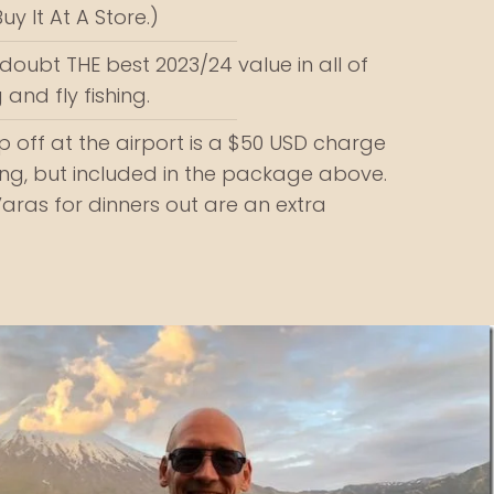
y It At A Store.)
a doubt THE best 2023/24 value in all of
 and fly fishing.
 off at the airport is a $50 USD charge
g, but included in the package above.
Varas for dinners out are an extra