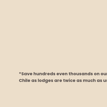
*Save hundreds even thousands on our 
Chile as lodges are twice as much as u