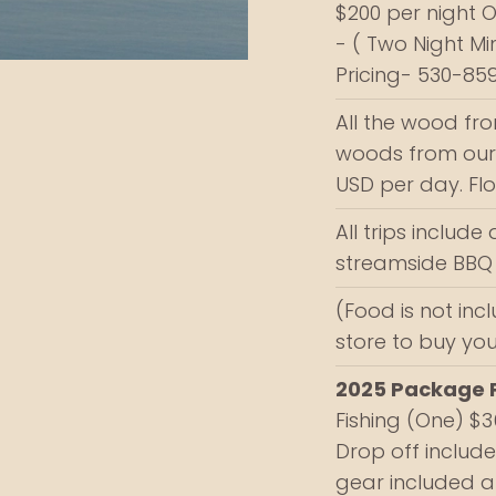
$200 per night 
- ( Two Night M
Pricing- 530-85
All the wood fr
woods from our p
USD per day. Fl
All trips include 
streamside BBQ 
(Food is not inc
store to buy yo
2025 Package P
Fishing (One) $
Drop off included
gear included a