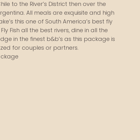
hile to the River’s District then over the
gentina. All meals are exquisite and high
ake’s this one of South America’s best fly
ly Fish all the best rivers, dine in all the
dge in the finest b&b’s as this package is
zed for couples or partners.
Package