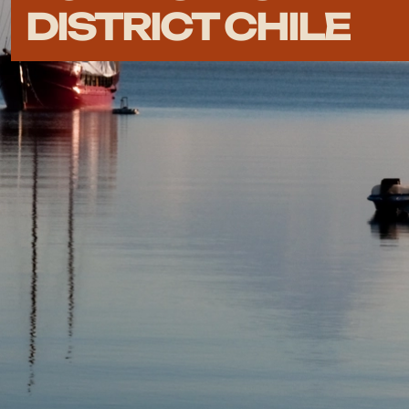
DISTRICT CHILE