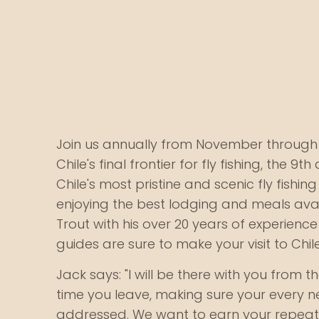
Join us annually from November through 
Chile's final frontier for fly fishing, the 9th
Chile's most pristine and scenic fly fishing
enjoying the best lodging and meals avail
Trout with his over 20 years of experienc
guides are sure to make your visit to Chil
Jack says: "I will be there with you from t
time you leave, making sure your every 
addressed. We want to earn your repeat 