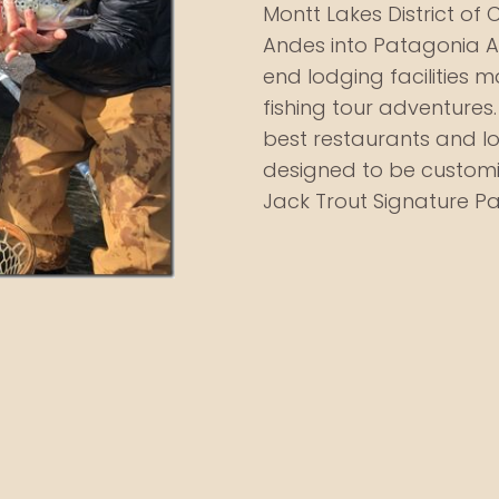
Montt Lakes District of C
Andes into Patagonia Ar
end lodging facilities m
fishing tour adventures. F
best restaurants and lo
designed to be customi
Jack Trout Signature 