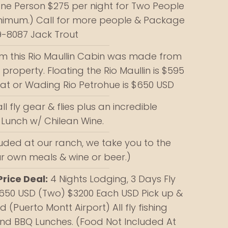
One Person $275 per night for Two People
inimum.) Call for more people & Package
9-8087 Jack Trout
om this Rio Maullin Cabin was made from
roperty. Floating the Rio Maullin is $595
oat or Wading Rio Petrohue is $650 USD
all fly gear & flies plus an incredible
Lunch w/ Chilean Wine.
luded at our ranch, we take you to the
ur own meals & wine or beer.)
rice Deal:
4 Nights Lodging, 3 Days Fly
3650 USD (Two) $3200 Each USD Pick up &
 (Puerto Montt Airport) All fly fishing
nd BBQ Lunches. (Food Not Included At