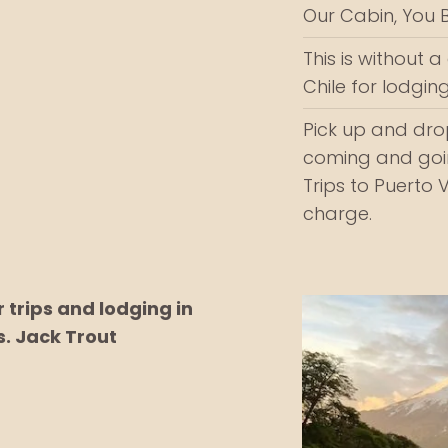
Our Cabin, You Bu
This is without 
Chile for lodging
Pick up and drop
coming and goin
Trips to Puerto 
charge.
trips and lodging in
s. Jack Trout