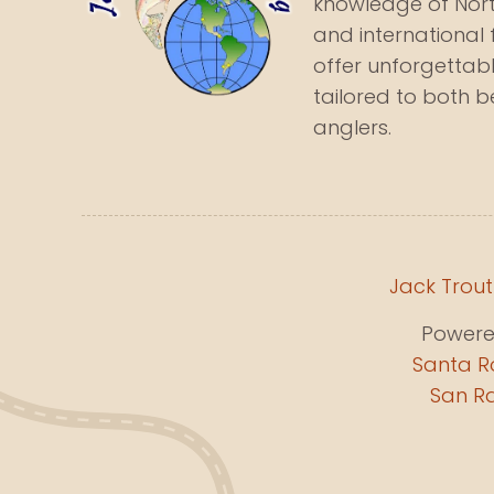
knowledge of North
and international 
offer unforgettabl
tailored to both 
anglers.
Jack Trout
Power
Santa R
San Ra