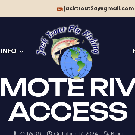
jacktrout24@gmail.com
 INFO
MOTE RI
ACCESS
K2JWD6
October 17, 2024
Blog