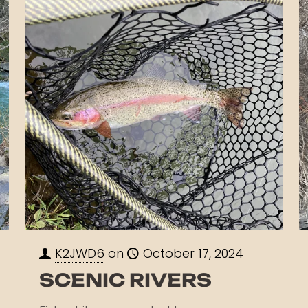
K2JWD6
on
October 17, 2024
SCENIC RIVERS