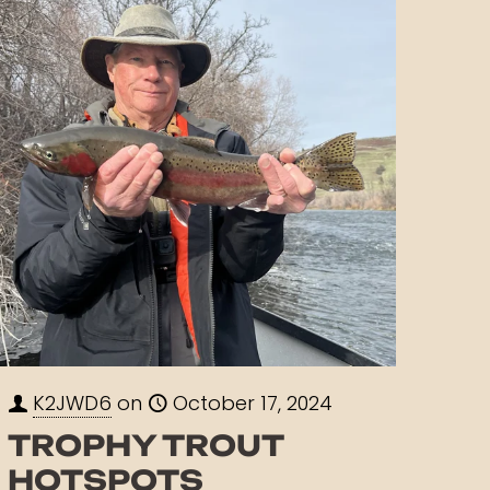
K2JWD6
on
October 17, 2024
TROPHY TROUT
HOTSPOTS