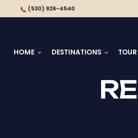
(530) 926-4540
HOME
DESTINATIONS
TOUR
RE