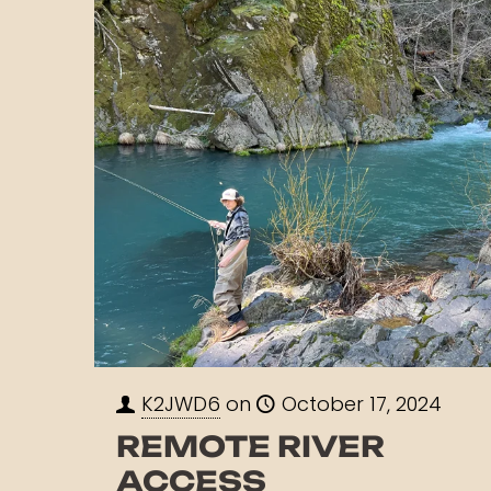
K2JWD6
on
October 17, 2024
REMOTE RIVER
ACCESS