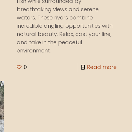
Fish while surrounded by
breathtaking views and serene
waters. These rivers combine
incredible angling opportunities with
natural beauty. Relax, cast your line,
and take in the peaceful
environment.
0
Read more