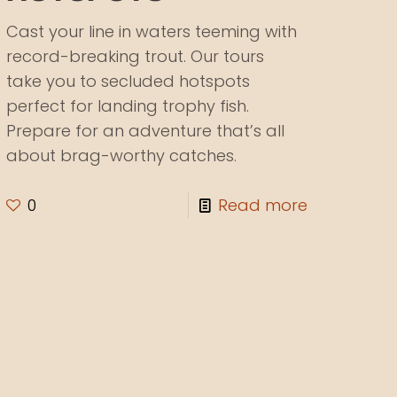
Cast your line in waters teeming with
record-breaking trout. Our tours
take you to secluded hotspots
perfect for landing trophy fish.
Prepare for an adventure that’s all
about brag-worthy catches.
0
Read more