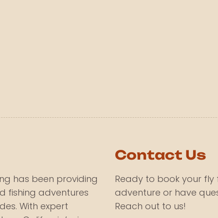
Contact Us
hing has been providing
Ready to book your fly 
d fishing adventures
adventure or have ques
des. With expert
Reach out to us!