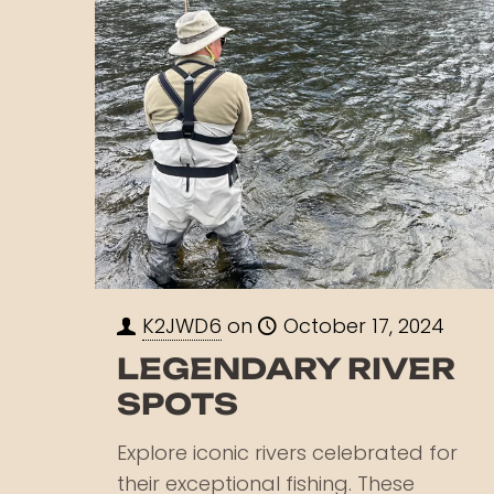
K2JWD6
on
October 17, 2024
LEGENDARY RIVER
SPOTS
Explore iconic rivers celebrated for
their exceptional fishing. These