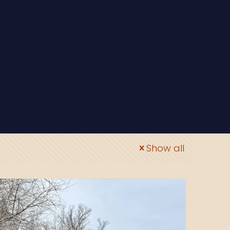
Show all