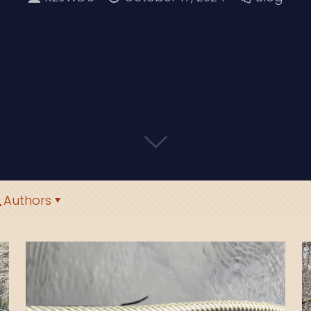
Authors