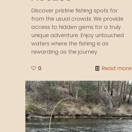
Discover pristine fishing spots far
from the usual crowds. We provide
access to hidden gems for a truly
unique adventure. Enjoy untouched
waters where the fishing is as
rewarding as the journey.
0
Read more