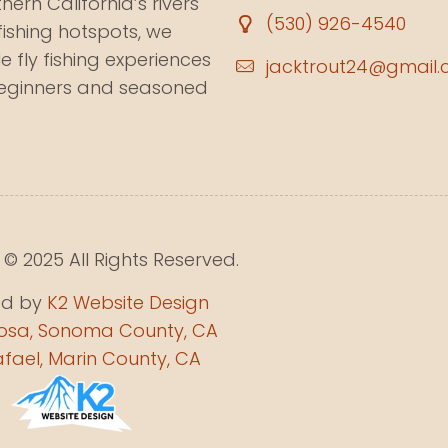
ern California’s rivers
(530) 926-4540
fishing hotspots, we
e fly fishing experiences
jacktrout24@gmail
beginners and seasoned
© 2025 All Rights Reserved.
ed by
K2 Website Design
osa, Sonoma County, CA
fael, Marin County, CA