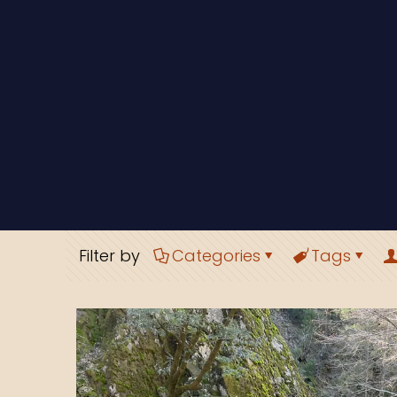
Filter by
Categories
Tags