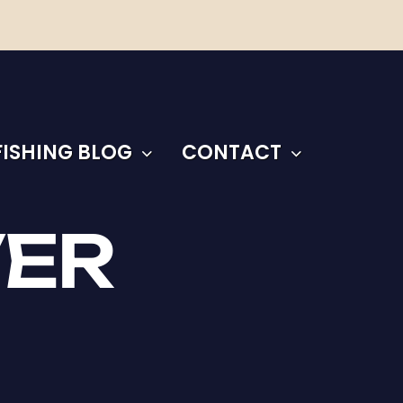
FISHING BLOG
CONTACT
VER