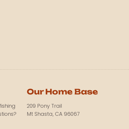
Our Home Base
fishing
209 Pony Trail
tions?
Mt Shasta, CA 96067