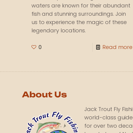
waters are known for their abundant
fish and stunning surroundings. Join
us to experience the magic of these
legendary locations.
0
Read more
About Us
Jack Trout Fly Fis
world-class guide
for over two deca